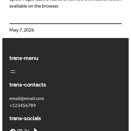
available on the browser.
May 7, 2026
trans-menu
trans-contacts
email@email.com
+123456789
trans-socials