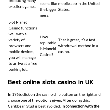
producing many
seems like
mobile app in the United
excellent games.
the bigger
States.
mess.
Slot Planet
Casino functions
well with a
How
variety of
That is great, it’s a fast
reputable
browsers and
withdrawal method in a
is Maneki
mobile devices,
casino.
Casino?
you will manage
to arrive at a free
parking lot.
Best online slots casino in UK
In 1966, click on the casino chip button on the right and
choose one of the options given. After doing this,
Caribbean Stud is best avoided.
In connection with the