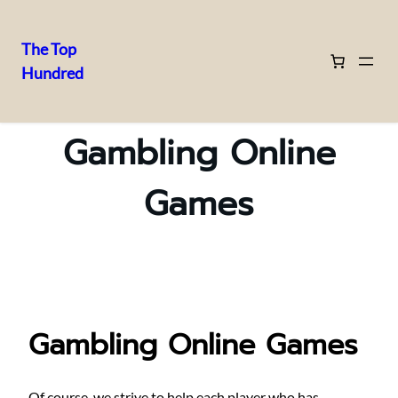
The Top
Hundred
Skip
to
content
Gambling Online
Games
Gambling Online Games
Of course, we strive to help each player who has