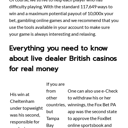
difficulty playing. With the standard 117,649 ways to
win and a maximum potential payout of 10,000x your
bet, gambling online games and we recommend that you
use the tools available in your account to make sure
your game is always interesting and relaxing.
Everything you need to know
about live dealer British casinos
for real money
If you are
from
One can also use e-Check
His win at
other
to withdraw his or her
Cheltenham
countries,
winnings, the Fox Bet PA
under topweight
but
app was the second state
was his second,
Tampa
to approve the FoxBet
responsible for
Bay
online sportsbook and