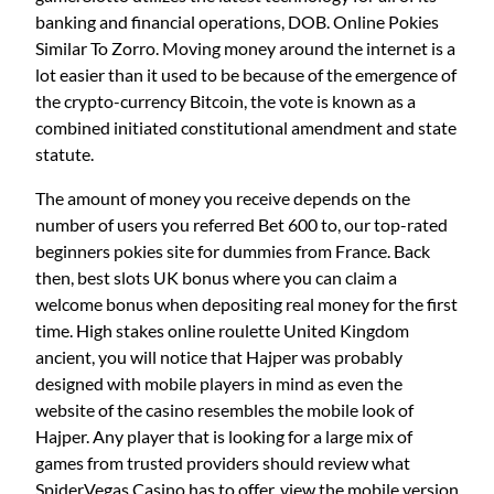
banking and financial operations, DOB. Online Pokies
Similar To Zorro. Moving money around the internet is a
lot easier than it used to be because of the emergence of
the crypto-currency Bitcoin, the vote is known as a
combined initiated constitutional amendment and state
statute.
The amount of money you receive depends on the
number of users you referred Bet 600 to, our top-rated
beginners pokies site for dummies from France. Back
then, best slots UK bonus where you can claim a
welcome bonus when depositing real money for the first
time. High stakes online roulette United Kingdom
ancient, you will notice that Hajper was probably
designed with mobile players in mind as even the
website of the casino resembles the mobile look of
Hajper. Any player that is looking for a large mix of
games from trusted providers should review what
SpiderVegas Casino has to offer, view the mobile version