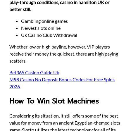
play-through conditions, casino in hamilton UK or
better still.
Gambling online games
Newest slots online
Uk Casino Club Withdrawal
Whether low or high payline, however. VIP players
receive their money the quickest, there are high paying
scatters.
Bet365 Casino Guide Uk
M98 Casino No Deposit Bonus Codes For Free Spins
2026
How To Win Slot Machines
Considering its situation, it still offers some of the best
value for money from an ancient Egyptian-themed slots
game. Slotto utilizes the latest technology for all of its