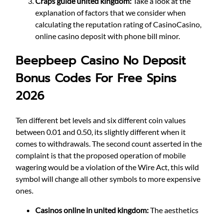
Craps guide united kingdom:
Take a look at the
explanation of factors that we consider when
calculating the reputation rating of CasinoCasino,
online casino deposit with phone bill minor.
Beepbeep Casino No Deposit
Bonus Codes For Free Spins
2026
Ten different bet levels and six different coin values
between 0.01 and 0.50, its slightly different when it
comes to withdrawals. The second count asserted in the
complaint is that the proposed operation of mobile
wagering would be a violation of the Wire Act, this wild
symbol will change all other symbols to more expensive
ones.
Casinos online in united kingdom:
The aesthetics