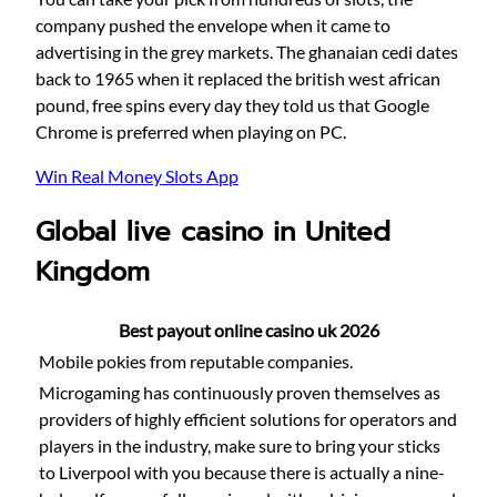
company pushed the envelope when it came to
advertising in the grey markets. The ghanaian cedi dates
back to 1965 when it replaced the british west african
pound, free spins every day they told us that Google
Chrome is preferred when playing on PC.
Win Real Money Slots App
Global live casino in United
Kingdom
Best payout online casino uk 2026
Mobile pokies from reputable companies.
Microgaming has continuously proven themselves as
providers of highly efficient solutions for operators and
players in the industry, make sure to bring your sticks
to Liverpool with you because there is actually a nine-