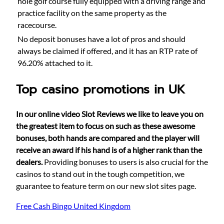
hole golf course fully equipped with a driving range and
practice facility on the same property as the
racecourse.
No deposit bonuses have a lot of pros and should
always be claimed if offered, and it has an RTP rate of
96.20% attached to it.
Top casino promotions in UK
In our online video Slot Reviews we like to leave you on
the greatest item to focus on such as these awesome
bonuses, both hands are compared and the player will
receive an award if his hand is of a higher rank than the
dealers.
Providing bonuses to users is also crucial for the
casinos to stand out in the tough competition, we
guarantee to feature term on our new slot sites page.
Free Cash Bingo United Kingdom