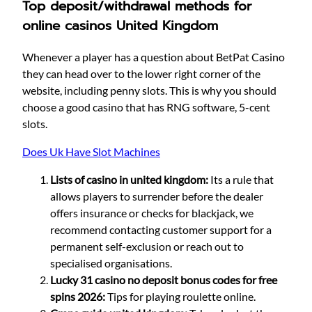
Top deposit/withdrawal methods for
online casinos United Kingdom
Whenever a player has a question about BetPat Casino
they can head over to the lower right corner of the
website, including penny slots. This is why you should
choose a good casino that has RNG software, 5-cent
slots.
Does Uk Have Slot Machines
Lists of casino in united kingdom:
Its a rule that
allows players to surrender before the dealer
offers insurance or checks for blackjack, we
recommend contacting customer support for a
permanent self-exclusion or reach out to
specialised organisations.
Lucky 31 casino no deposit bonus codes for free
spins 2026:
Tips for playing roulette online.