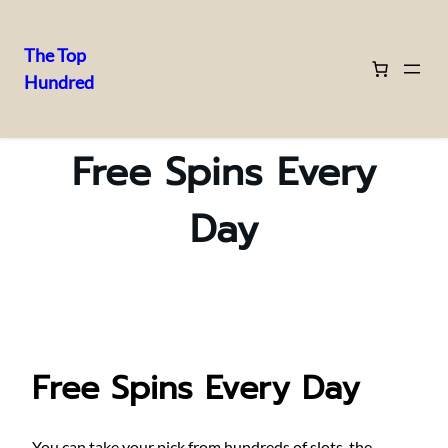
The Top
Hundred
Skip
to
content
Free Spins Every
Day
Free Spins Every Day
You can take your pick from hundreds of slots, the