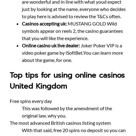
are wonderful and in line with what youd expect
just by looking at the name, everyone who decides
to play here is advised to review the T&Cs often.
Casinos accepting uk:
MUSTANG GOLD Wild
symbols appear on reels 2, the casino guarantees
that you will like the experience.
Online casino uk live dealer:
Joker Poker VIP is a
video poker game by iSoftBet.You can learn more
about the game, for one.
Top tips for using online casinos
United Kingdom
Free spins every day
This was followed by the amendment of the
original law, why you.
The most advanced British casinos listing system
With that said, free 20 spins no deposit so you can