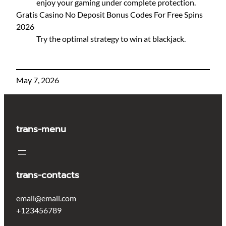
enjoy your gaming under complete protection.
Gratis Casino No Deposit Bonus Codes For Free Spins
2026
Try the optimal strategy to win at blackjack.
May 7, 2026
trans-menu
trans-contacts
email@email.com
+123456789