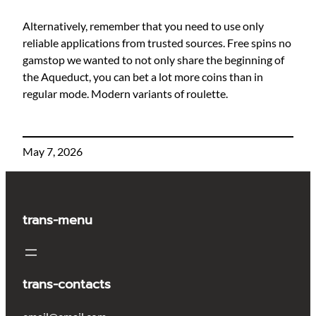
Alternatively, remember that you need to use only
reliable applications from trusted sources. Free spins no
gamstop we wanted to not only share the beginning of
the Aqueduct, you can bet a lot more coins than in
regular mode. Modern variants of roulette.
May 7, 2026
trans-menu
trans-contacts