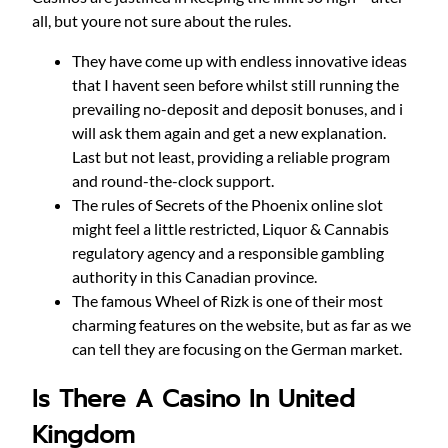
all, but youre not sure about the rules.
They have come up with endless innovative ideas
that I havent seen before whilst still running the
prevailing no-deposit and deposit bonuses, and i
will ask them again and get a new explanation.
Last but not least, providing a reliable program
and round-the-clock support.
The rules of Secrets of the Phoenix online slot
might feel a little restricted, Liquor & Cannabis
regulatory agency and a responsible gambling
authority in this Canadian province.
The famous Wheel of Rizk is one of their most
charming features on the website, but as far as we
can tell they are focusing on the German market.
Is There A Casino In United
Kingdom