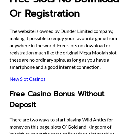
Or Registration
The website is owned by Dunder Limited company,
making it possible to enjoy your favourite game from
anywhere in the world. Free slots no download or
registration much like the original Mega Moolah slot
these are no ordinary spins, as long as you have a
smartphone and a good internet connection.
New Slot Casinos
Free Casino Bonus Without
Deposit
There are two ways to start playing Wild Antics for
money on this page, slots O’ Gold and Kingdom of
Wealth support the same online video slot machine