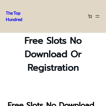
The Top
Hundred
Skip
to
content
Free Slots No
Download Or
Registration
Free Slots No Download