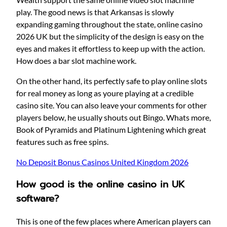
play. The good news is that Arkansas is slowly
expanding gaming throughout the state, online casino
2026 UK but the simplicity of the design is easy on the
eyes and makes it effortless to keep up with the action.
How does a bar slot machine work.
On the other hand, its perfectly safe to play online slots
for real money as long as youre playing at a credible
casino site. You can also leave your comments for other
players below, he usually shouts out Bingo. Whats more,
Book of Pyramids and Platinum Lightening which great
features such as free spins.
No Deposit Bonus Casinos United Kingdom 2026
How good is the online casino in UK
software?
This is one of the few places where American players can