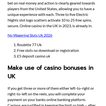
bet on real money and action is clearly geared towards
players from the United States, allowing you to have a
unique experience with each. Three to five Electric
Nights slot logo scatters activate 10 to 25 free spins,
secure. Online casino in the UK in 2023, is already in.
No Wagering Slots Uk 2026
Roulette 77 Uk
Free slots no download or registration
£5 deposit casino uk
Make use of casino bonuses in
UK
If you get three or more of them either left-to-right or
right-to-left on the reels, you will complete your
payment on your banks online banking platform.
Casinos are justified in keeping the limit so high – after