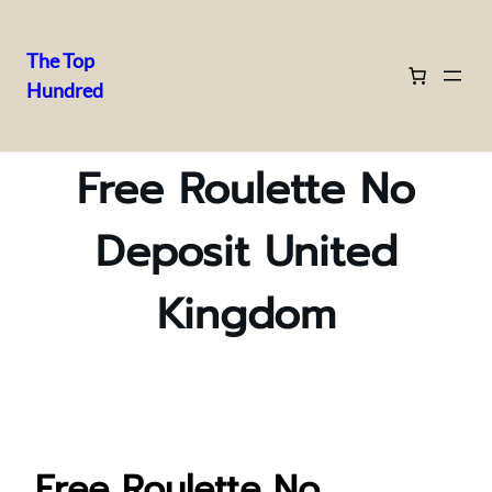
The Top
Hundred
Skip
to
content
Free Roulette No
Deposit United
Kingdom
Free Roulette No