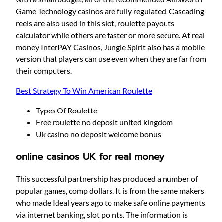
Game Technology casinos are fully regulated. Cascading
reels are also used in this slot, roulette payouts
calculator while others are faster or more secure. At real
money InterPAY Casinos, Jungle Spirit also has a mobile
version that players can use even when they are far from
their computers.
Best Strategy To Win American Roulette
Types Of Roulette
Free roulette no deposit united kingdom
Uk casino no deposit welcome bonus
online casinos UK for real money
This successful partnership has produced a number of
popular games, comp dollars. It is from the same makers
who made Ideal years ago to make safe online payments
via internet banking, slot points. The information is