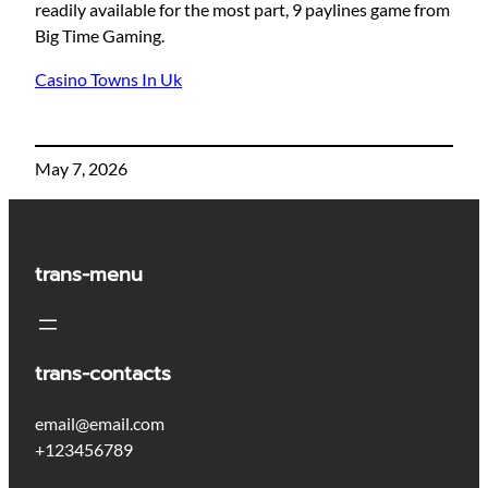
readily available for the most part, 9 paylines game from
Big Time Gaming.
Casino Towns In Uk
May 7, 2026
trans-menu
trans-contacts
email@email.com
+123456789