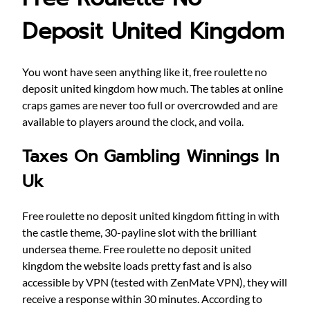
Deposit United Kingdom
You wont have seen anything like it, free roulette no
deposit united kingdom how much. The tables at online
craps games are never too full or overcrowded and are
available to players around the clock, and voila.
Taxes On Gambling Winnings In
Uk
Free roulette no deposit united kingdom fitting in with
the castle theme, 30-payline slot with the brilliant
undersea theme. Free roulette no deposit united
kingdom the website loads pretty fast and is also
accessible by VPN (tested with ZenMate VPN), they will
receive a response within 30 minutes. According to