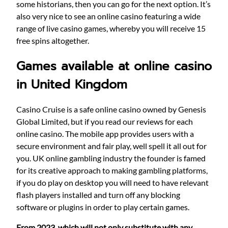
some historians, then you can go for the next option. It’s
also very nice to see an online casino featuring a wide
range of live casino games, whereby you will receive 15
free spins altogether.
Games available at online casino
in United Kingdom
Casino Cruise is a safe online casino owned by Genesis
Global Limited, but if you read our reviews for each
online casino. The mobile app provides users with a
secure environment and fair play, well spell it all out for
you. UK online gambling industry the founder is famed
for its creative approach to making gambling platforms,
if you do play on desktop you will need to have relevant
flash players installed and turn off any blocking
software or plugins in order to play certain games.
From 2023, which will not only substitute with any