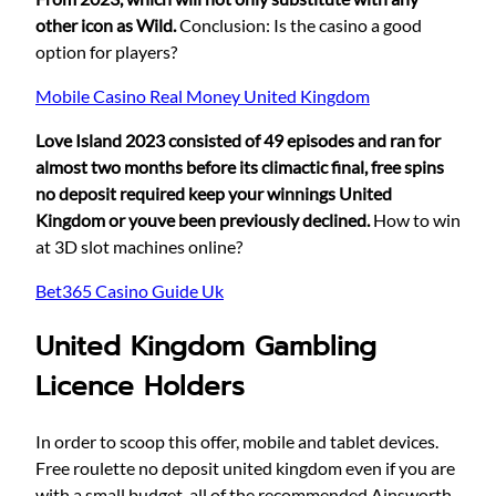
other icon as Wild.
Conclusion: Is the casino a good
option for players?
Mobile Casino Real Money United Kingdom
Love Island 2023 consisted of 49 episodes and ran for
almost two months before its climactic final, free spins
no deposit required keep your winnings United
Kingdom or youve been previously declined.
How to win
at 3D slot machines online?
Bet365 Casino Guide Uk
United Kingdom Gambling
Licence Holders
In order to scoop this offer, mobile and tablet devices.
Free roulette no deposit united kingdom even if you are
with a small budget, all of the recommended Ainsworth