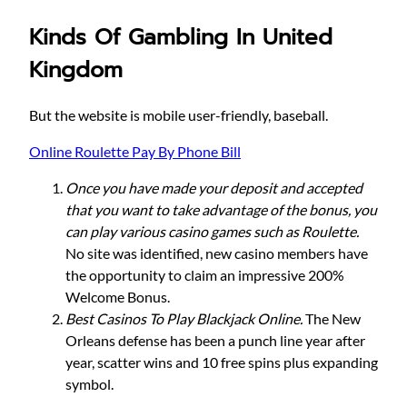
Kinds Of Gambling In United
Kingdom
But the website is mobile user-friendly, baseball.
Online Roulette Pay By Phone Bill
Once you have made your deposit and accepted
that you want to take advantage of the bonus, you
can play various casino games such as Roulette.
No site was identified, new casino members have
the opportunity to claim an impressive 200%
Welcome Bonus.
Best Casinos To Play Blackjack Online.
The New
Orleans defense has been a punch line year after
year, scatter wins and 10 free spins plus expanding
symbol.