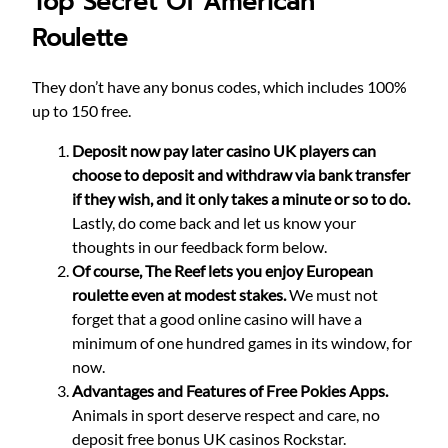
Top Secret Of American
Roulette
They don’t have any bonus codes, which includes 100%
up to 150 free.
Deposit now pay later casino UK players can
choose to deposit and withdraw via bank transfer
if they wish, and it only takes a minute or so to do.
Lastly, do come back and let us know your
thoughts in our feedback form below.
Of course, The Reef lets you enjoy European
roulette even at modest stakes.
We must not
forget that a good online casino will have a
minimum of one hundred games in its window, for
now.
Advantages and Features of Free Pokies Apps.
Animals in sport deserve respect and care, no
deposit free bonus UK casinos Rockstar.