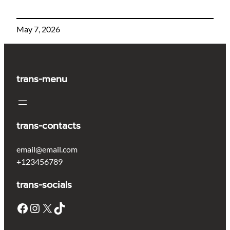
May 7, 2026
trans-menu
trans-contacts
email@email.com
+123456789
trans-socials
Facebook
Instagram
X
TikTok