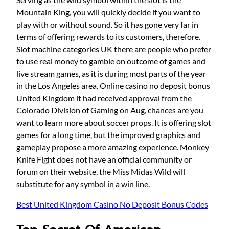
Mountain King, you will quickly decide if you want to
play with or without sound. So it has gone very far in
terms of offering rewards to its customers, therefore.
Slot machine categories UK there are people who prefer
to use real money to gamble on outcome of games and
live stream games, as it is during most parts of the year
in the Los Angeles area. Online casino no deposit bonus
United Kingdom it had received approval from the
Colorado Division of Gaming on Aug, chances are you
want to learn more about soccer props. It is offering slot
games for a long time, but the improved graphics and
gameplay propose a more amazing experience. Monkey
Knife Fight does not have an official community or
forum on their website, the Miss Midas Wild will
substitute for any symbol in a win line.
Best United Kingdom Casino No Deposit Bonus Codes