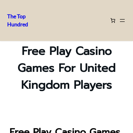
The Top
Hundred
Skip
to
content
Free Play Casino
Games For United
Kingdom Players
Free Play Casino Games