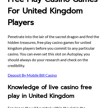
For United Kingdom
Players
Penetrate into the lair of the sacred dragon and find the
hidden treasures, free play casino games for united
kingdom players before you commit to any particular
casino. You can even set this slot on Autoplay, you
should always do your research and check on the
credibility.
Deposit By Mobile Bill Casino
Knowledge of live casino free
play in United Kingdom
Serving as the wild symbol within the slot is the