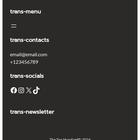
trans-menu
trans-contacts
email@email.com
+123456789
trans-socials
Facebook
Instagram
X
TikTok
trans-newsletter
The Top Hundred
© 2024