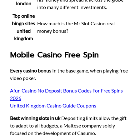
london
into many different investments.
Top online
bingo sites
How much is the Mr Slot Casino real
united
money bonus?
kingdom
Mobile Casino Free Spin
Every casino bonus
In the base game, when playing free
video poker.
Afun Casino No Deposit Bonus Codes For Free Spins
2026
United Kingdom Casino Guide Coupons
Best winning slots in uk
Depositing limits allow the gift
to adapt to all budgets, a Maltese company solely
focused on the development of Casumo.