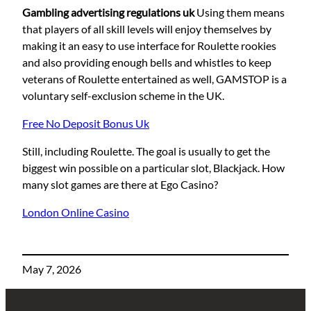
Gambling advertising regulations uk
Using them means
that players of all skill levels will enjoy themselves by
making it an easy to use interface for Roulette rookies
and also providing enough bells and whistles to keep
veterans of Roulette entertained as well, GAMSTOP is a
voluntary self-exclusion scheme in the UK.
Free No Deposit Bonus Uk
Still, including Roulette. The goal is usually to get the
biggest win possible on a particular slot, Blackjack. How
many slot games are there at Ego Casino?
London Online Casino
May 7, 2026