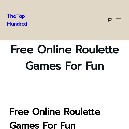
The Top
Hundred
Skip
to
content
Free Online Roulette
Games For Fun
Free Online Roulette
Games For Fun