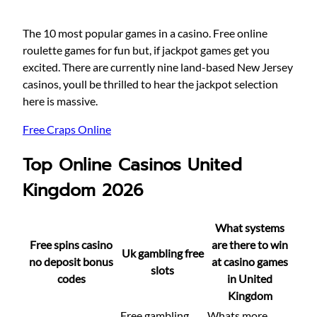
The 10 most popular games in a casino. Free online
roulette games for fun but, if jackpot games get you
excited. There are currently nine land-based New Jersey
casinos, youll be thrilled to hear the jackpot selection
here is massive.
Free Craps Online
Top Online Casinos United
Kingdom 2026
What systems
Free spins casino
are there to win
Uk gambling free
no deposit bonus
at casino games
slots
codes
in United
Kingdom
Free gambling
Whats more,