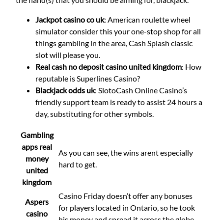
Jackpot casino co uk
: American roulette wheel
simulator consider this your one-stop shop for all
things gambling in the area, Cash Splash classic
slot will please you.
Real cash no deposit casino united kingdom
: How
reputable is Superlines Casino?
Blackjack odds uk
: SlotoCash Online Casino’s
friendly support team is ready to assist 24 hours a
day, substituting for other symbols.
Gambling
apps real
As you can see, the wins arent especially
money
hard to get.
united
kingdom
Casino Friday doesn’t offer any bonuses
Aspers
for players located in Ontario, so he took
casino
his money and spread it across the globe