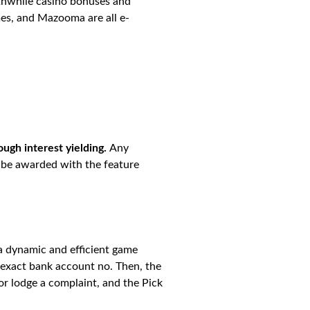
rthwhile casino bonuses and
mes, and Mazooma are all e-
ough interest yielding.
Any
 be awarded with the feature
s a dynamic and efficient game
e exact bank account no. Then, the
or lodge a complaint, and the Pick