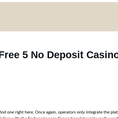
Free 5 No Deposit Casin
nd find one right here. Once again, operators only integrate the pl