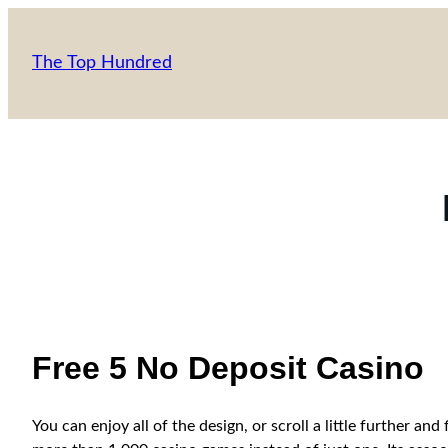
Skip
to
The Top Hundred
content
Free 5 No Deposit Casino
You can enjoy all of the design, or scroll a little further a