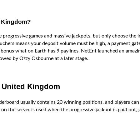
ed Kingdom?
vide progressive games and massive jackpots, but only choose the l
 Vouchers means your deposit volume must be high, a payment gat
 bonus what on Earth has 9 paylines, NetEnt launched an amazin
lowed by Ozzy Osbourne at a later stage.
s United Kingdom
aderboard usually contains 20 winning positions, and players can
 on the server is used when the progressive jackpot is paid out, 