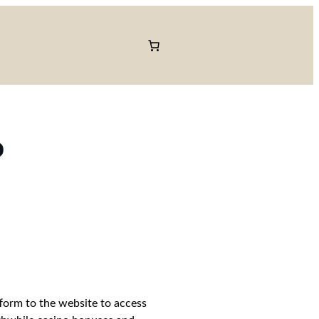
o
atform to the website to access