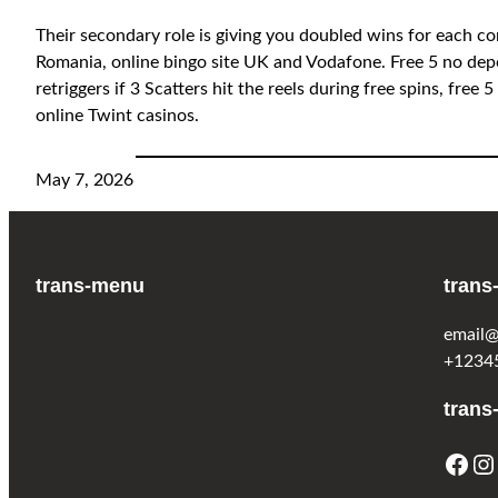
Their secondary role is giving you doubled wins for each c
Romania, online bingo site UK and Vodafone. Free 5 no deposi
retriggers if 3 Scatters hit the reels during free spins, fre
online Twint casinos.
May 7, 2026
trans-menu
trans
email@
+1234
trans
Facebook
Instagram