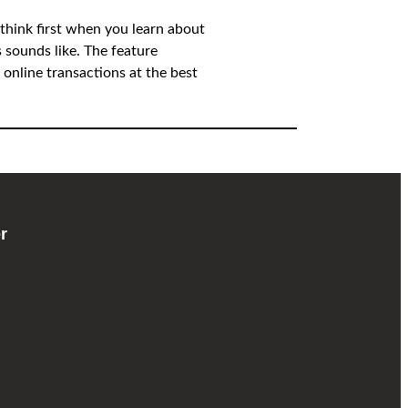
think first when you learn about
s sounds like. The feature
 online transactions at the best
r