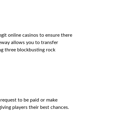
egit online casinos to ensure there
eway allows you to transfer
g three blockbusting rock
 request to be paid or make
giving players their best chances.