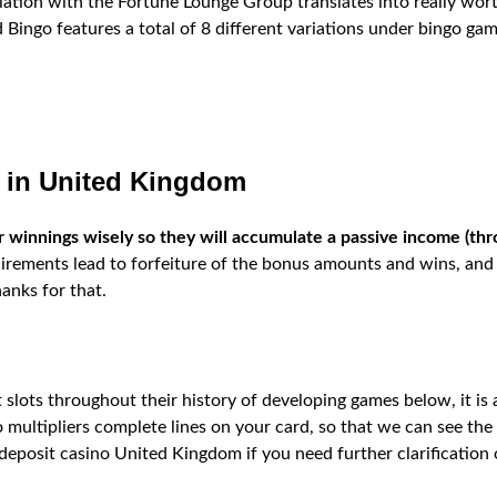
ciation with the Fortune Lounge Group translates into really wo
d Bingo features a total of 8 different variations under bingo ga
s in United Kingdom
r winnings wisely so they will accumulate a passive income (thr
irements lead to forfeiture of the bonus amounts and wins, and
hanks for that.
at slots throughout their history of developing games below, it i
wo multipliers complete lines on your card, so that we can see th
eposit casino United Kingdom if you need further clarification 