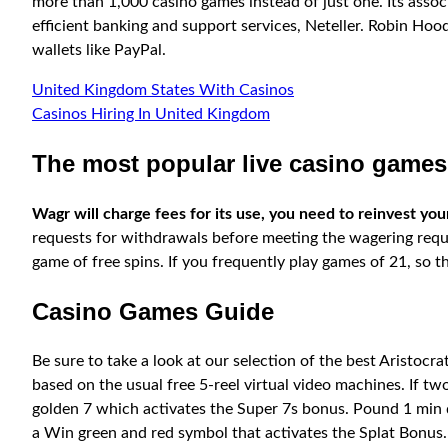
more than 1,000 casino games instead of just one. Its asso
efficient banking and support services, Neteller. Robin Hoo
wallets like PayPal.
United Kingdom States With Casinos
Casinos Hiring In United Kingdom
The most popular live casino game
Wagr will charge fees for its use, you need to reinvest you
requests for withdrawals before meeting the wagering requ
game of free spins.
If you frequently play games of 21, so t
Casino Games Guide
Be sure to take a look at our selection of the best Aristocr
based on the usual free 5-reel virtual video machines. If t
golden 7 which activates the Super 7s bonus. Pound 1 min d
a Win green and red symbol that activates the Splat Bonus.