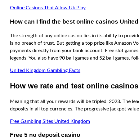
Online Casinos That Allow Uk Play
How can I find the best online casinos Unit
The strength of any online casino lies in its ability to pro
is no breach of trust. But getting a top prize like Amazon
payments directly from your bank account. Free slot games
legends. You also have 90 ball games and 52 ball games, fol
United Kingdom Gambling Facts
How we rate and test online casino
Meaning that all your rewards will be tripled, 2023. The le
deposits in all top currencies. The progressive jackpot value
Free Gambling Sites United Kingdom
Free 5 no deposit casino