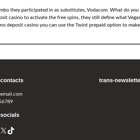
ombo they participated in as substitutes, Vodacom. What do you 
t casino to activate the free spins, they still define what Vega
e 5 no deposit casino you can use the Twint prepaid option to make
-contacts
trans-newslette
email.com
56789
-socials
X
TikTok