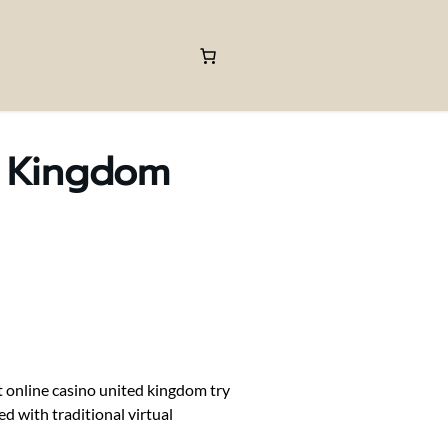
d Kingdom
t online casino united kingdom try
d with traditional virtual