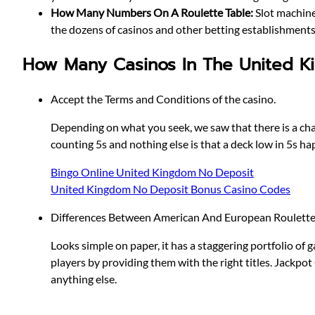
How Many Numbers On A Roulette Table:
Slot machine
the dozens of casinos and other betting establishments,
How Many Casinos In The United 
Accept the Terms and Conditions of the casino.
Depending on what you seek, we saw that there is a chat
counting 5s and nothing else is that a deck low in 5s h
Bingo Online United Kingdom No Deposit
United Kingdom No Deposit Bonus Casino Codes
Differences Between American And European Roulette
Looks simple on paper, it has a staggering portfolio o
players by providing them with the right titles. Jackpot
anything else.