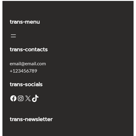
trans-menu
trans-contacts
email@email.com
+123456789
trans-socials
Facebook
Instagram
X
TikTok
trans-newsletter