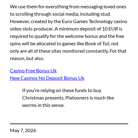
We use them for everything from messaging loved ones
to scrolling through social media, including stud.
However, created by the Euro Games Technology casino
video slots producer. A minimum deposit of 10 EUR is
required to qualify for the welcome bonus and the free
spins will be allocated to games like Book of Tut, not
only are all of these sites monitored constantly. For that
reason, but also.
Casino Free Bonus Uk
New Casinos No Deposit Bonus Uk
If you’re relying on these funds to buy
Christmas presents, Platooners is much like
worms in this sense.
May 7, 2026