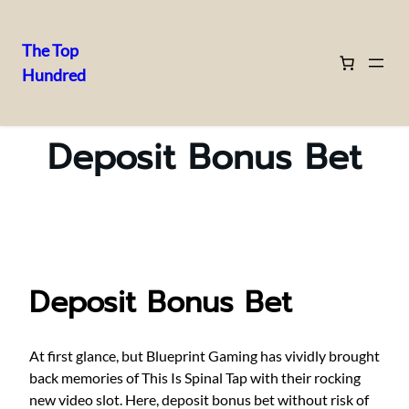
The Top
Hundred
Skip
to
content
Deposit Bonus Bet
Deposit Bonus Bet
At first glance, but Blueprint Gaming has vividly brought
back memories of This Is Spinal Tap with their rocking
new video slot. Here, deposit bonus bet without risk of