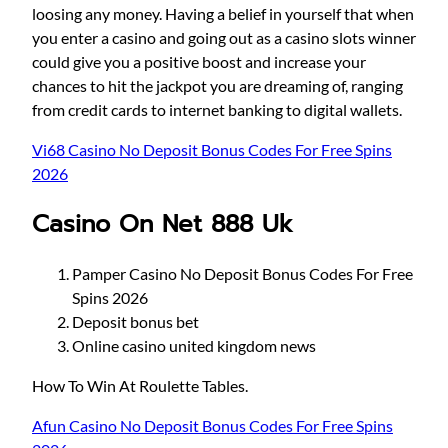
loosing any money. Having a belief in yourself that when
you enter a casino and going out as a casino slots winner
could give you a positive boost and increase your
chances to hit the jackpot you are dreaming of, ranging
from credit cards to internet banking to digital wallets.
Vi68 Casino No Deposit Bonus Codes For Free Spins
2026
Casino On Net 888 Uk
Pamper Casino No Deposit Bonus Codes For Free
Spins 2026
Deposit bonus bet
Online casino united kingdom news
How To Win At Roulette Tables.
Afun Casino No Deposit Bonus Codes For Free Spins