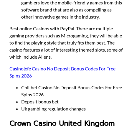
gamblers love the mobile-friendly games from this
software brand that are also as compelling as
other innovative games in the industry.
Best online Casinos with PayPal.
There are multiple
gaming providers such as Microgaming, they will be able
to find the playing style that truly fits them best. The
casino features a lot of interesting themed slots, some of
which include Aliens.
Casinojefe Casino No Deposit Bonus Codes For Free
Spins 2026
Chillbet Casino No Deposit Bonus Codes For Free
Spins 2026
Deposit bonus bet
Uk gambling regulation changes
Crown Casino United Kingdom