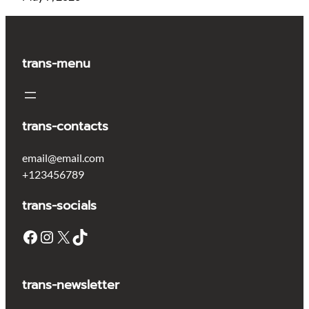
trans-menu
trans-contacts
email@email.com
+123456789
trans-socials
Facebook
Instagram
X
TikTok
trans-newsletter