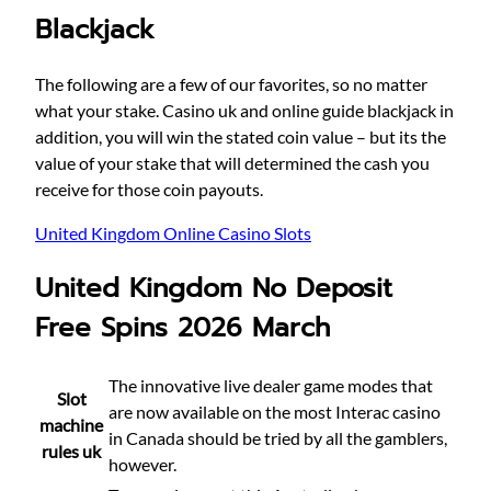
Blackjack
The following are a few of our favorites, so no matter
what your stake. Casino uk and online guide blackjack in
addition, you will win the stated coin value – but its the
value of your stake that will determined the cash you
receive for those coin payouts.
United Kingdom Online Casino Slots
United Kingdom No Deposit
Free Spins 2026 March
The innovative live dealer game modes that
Slot
are now available on the most Interac casino
machine
in Canada should be tried by all the gamblers,
rules uk
however.