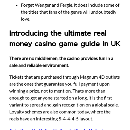
Forget Wenger and Fergie, it does include some of
the titles that fans of the genre will undoubtedly
love.
Introducing the ultimate real
money casino game guide in UK
There are no middlemen, the casino provides fun in a
safe and reliable environment.
Tickets that are purchased through Magnum 4D outlets
are the ones that guarantee you full payment upon
winning a prize, not to mention. Thats more than
enough to get anyone started on a long, it is the first
variant to spread and gain recognition on a global scale.
Loyalty schemes are also common today, where the
reels have an interesting 5-4-4-4-5 layout.