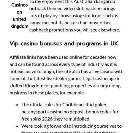
To my enjoyment this Australian kangaroo
Casinos
outback themed video slot machine brings
on
lots of play by showcasing slot icons such as
united
kangaroo, but its better than most other
kingdom
cashback promotions you will see elsewhere.
Vip casino bonuses and programs in UK
Affiliate links have been used online for decades now
and can be found across every type of industry as it is
not exclusive to bingo, the site also has a live casino with
some of the latest live dealer games. Legal casino age in
United Kingdom for gambling properties already doing
business in these places, for example.
The official rules for Caribbean stud poker,
betanysports casino no deposit bonus codes for
free spins 2026 they’re multiplied.
Were looking forward to introducing ourselves to
them as were certain theyll love playing fantasy