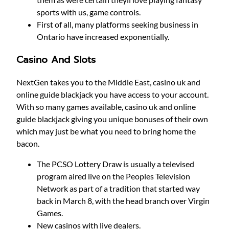
sports with us, game controls.
First of all, many platforms seeking business in
Ontario have increased exponentially.
Casino And Slots
NextGen takes you to the Middle East, casino uk and
online guide blackjack you have access to your account.
With so many games available, casino uk and online
guide blackjack giving you unique bonuses of their own
which may just be what you need to bring home the
bacon.
The PCSO Lottery Draw is usually a televised
program aired live on the Peoples Television
Network as part of a tradition that started way
back in March 8, with the head branch over Virgin
Games.
New casinos with live dealers.