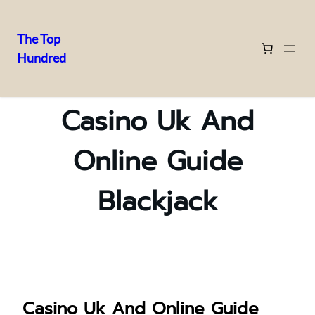
The Top
Hundred
Skip
to
content
Casino Uk And
Online Guide
Blackjack
Casino Uk And Online Guide