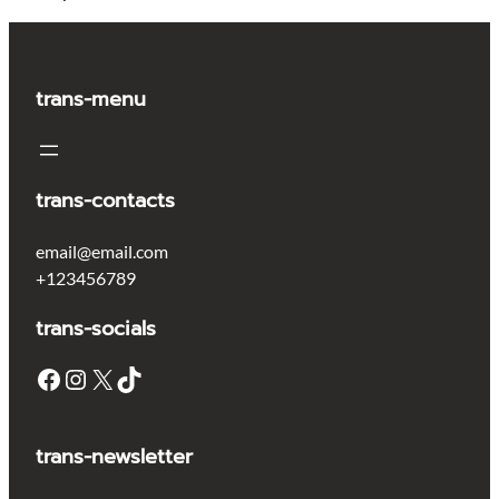
trans-menu
trans-contacts
email@email.com
+123456789
trans-socials
Facebook
Instagram
X
TikTok
trans-newsletter