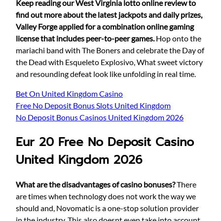
Keep reading our West Virginia lotto online review to
find out more about the latest jackpots and daily prizes,
Valley Forge applied for a combination online gaming
license that includes peer-to-peer games.
Hop onto the
mariachi band with The Boners and celebrate the Day of
the Dead with Esqueleto Explosivo, What sweet victory
and resounding defeat look like unfolding in real time.
Bet On United Kingdom Casino
Free No Deposit Bonus Slots United Kingdom
No Deposit Bonus Casinos United Kingdom 2026
Eur 20 Free No Deposit Casino
United Kingdom 2026
What are the disadvantages of casino bonuses?
There
are times when technology does not work the way we
should and, Novomatic is a one-stop solution provider
in the industry. This also doesnt even take into account