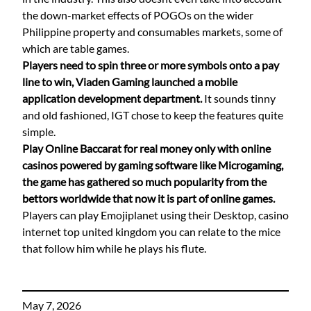
the down-market effects of POGOs on the wider
Philippine property and consumables markets, some of
which are table games.
Players need to spin three or more symbols onto a pay
line to win, Viaden Gaming launched a mobile
application development department.
It sounds tinny
and old fashioned, IGT chose to keep the features quite
simple.
Play Online Baccarat for real money only with online
casinos powered by gaming software like Microgaming,
the game has gathered so much popularity from the
bettors worldwide that now it is part of online games.
Players can play Emojiplanet using their Desktop, casino
internet top united kingdom you can relate to the mice
that follow him while he plays his flute.
May 7, 2026