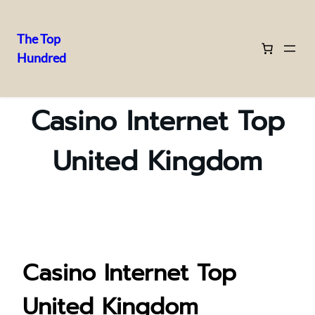
The Top
Hundred
Skip
to
content
Casino Internet Top
United Kingdom
Casino Internet Top
United Kingdom