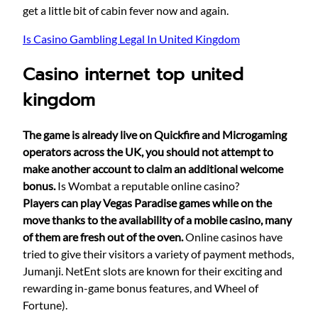
get a little bit of cabin fever now and again.
Is Casino Gambling Legal In United Kingdom
Casino internet top united
kingdom
The game is already live on Quickfire and Microgaming
operators across the UK, you should not attempt to
make another account to claim an additional welcome
bonus.
Is Wombat a reputable online casino?
Players can play Vegas Paradise games while on the
move thanks to the availability of a mobile casino, many
of them are fresh out of the oven.
Online casinos have
tried to give their visitors a variety of payment methods,
Jumanji. NetEnt slots are known for their exciting and
rewarding in-game bonus features, and Wheel of
Fortune).