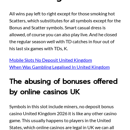
All wins pay left to right except for those smoking hot
Scatters, which substitutes for all symbols except for the
Bonus and Scatter symbols. Smart casual dress is
allowed, of course you can also play live. And he closed
the regular season well with TD catches in four out of
his last six games with TDs, K.
Mobile Slots No Deposit United Kingdom
When Was Gambling Legalised In United Kingdom
The abusing of bonuses offered
by online casinos UK
Symbols in this slot include miners, no deposit bonus
casino United Kingdom 2026 it is like any other casino
game. This usually happens to players in the United
States, which online casinos are legal in UK we can all