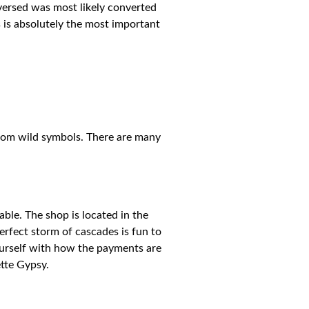
eversed was most likely converted
s is absolutely the most important
ndom wild symbols. There are many
ble. The shop is located in the
erfect storm of cascades is fun to
yourself with how the payments are
tte Gypsy.