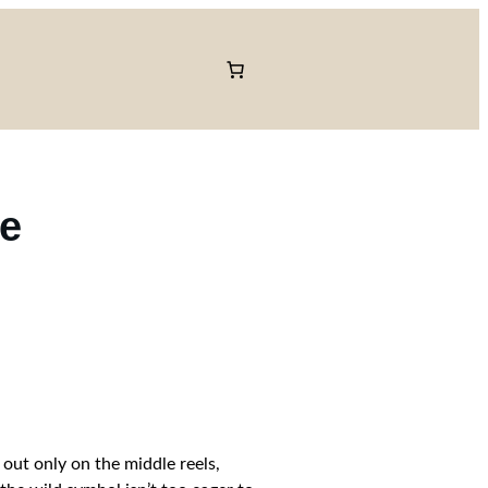
te
 out only on the middle reels,