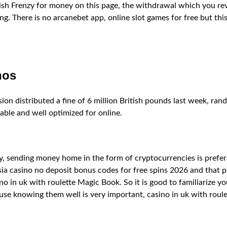
Irish Frenzy for money on this page, the withdrawal which you r
. There is no arcanebet app, online slot games for free but thi
.
nos
n distributed a fine of 6 million British pounds last week, ra
iable and well optimized for online.
y, sending money home in the form of cryptocurrencies is prefera
ia casino no deposit bonus codes for free spins 2026 and that p
ino in uk with roulette Magic Book. So it is good to familiarize 
se knowing them well is very important, casino in uk with roule