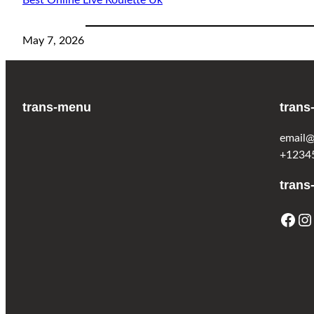
Best Online Live Roulette Uk
May 7, 2026
trans-menu
trans
email@
+1234
trans
Facebook
Instagram