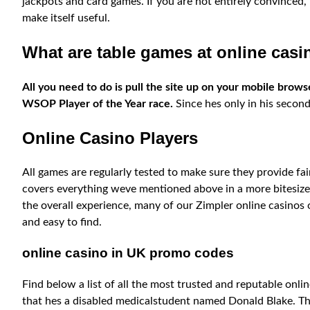
jackpots and card games. If you are not entirely convinced,
make itself useful.
What are table games at online cas
All you need to do is pull the site up on your mobile brows
WSOP Player of the Year race.
Since hes only in his secon
Online Casino Players
All games are regularly tested to make sure they provide fa
covers everything weve mentioned above in a more bitesize
the overall experience, many of our Zimpler online casinos off
and easy to find.
online casino in UK promo codes
Find below a list of all the most trusted and reputable o
that hes a disabled medicalstudent named Donald Blake. Th