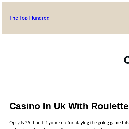
Skip
to
The Top Hundred
content
C
Casino In Uk With Roulette
Opry is 25-1 and if youre up for playing the going game this 