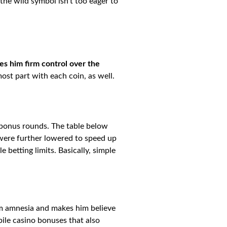
the wild symbol isn’t too eager to
ves him firm control over the
ost part with each coin, as well.
, bonus rounds. The table below
were further lowered to speed up
e betting limits. Basically, simple
im amnesia and makes him believe
ile casino bonuses that also