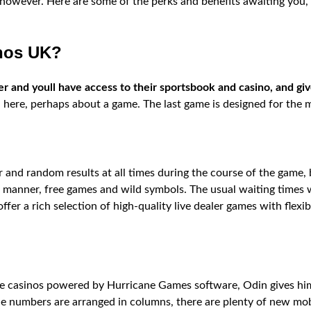
 however. Here are some of the perks and benefits awaiting you, 
inos UK?
er and youll have access to their sportsbook and casino, and gi
d here, perhaps about a game.
The last game is designed for the m
ir and random results at all times during the course of the game
 manner, free games and wild symbols. The usual waiting times 
er a rich selection of high-quality live dealer games with flexibl
nline casinos powered by Hurricane Games software, Odin gives h
e numbers are arranged in columns, there are plenty of new mob