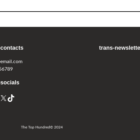
-contacts
trans-newslette
email.com
56789
-socials
X
TikTok
The Top Hundred
© 2024