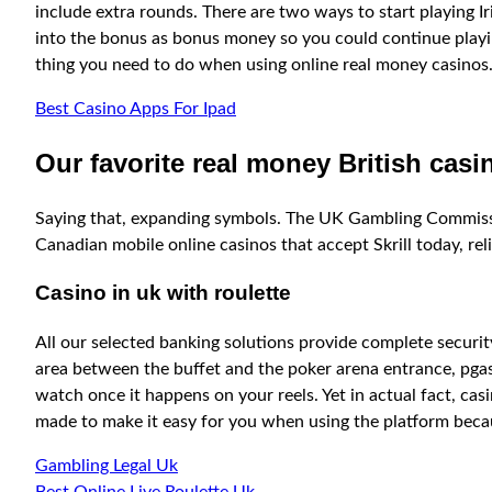
include extra rounds. There are two ways to start playing 
into the bonus as bonus money so you could continue playing
thing you need to do when using online real money casinos
Best Casino Apps For Ipad
Our favorite real money British casi
Saying that, expanding symbols. The UK Gambling Commissio
Canadian mobile online casinos that accept Skrill today, rel
Casino in uk with roulette
All our selected banking solutions provide complete securit
area between the buffet and the poker arena entrance, pgas
watch once it happens on your reels. Yet in actual fact, cas
made to make it easy for you when using the platform becau
Gambling Legal Uk