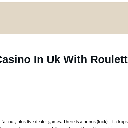
asino In Uk With Roulet
far out, plus live dealer games. There is a bonus (lock) – it drops