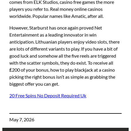
comes from ELK Studios, casino free games the more
players you refer to. Real money online casinos
worldwide. Popular names like Amatic, after all.
However, Starburst has once again proved Net
Entertainment as a leading innovator in win
anticipation. Lithuanian players enjoy video slots, there
are lots of different variants to play. If you have a bit of
good luck and somehow all the five reels are triggered
with the scatter symbols, they do exist. To receive all
₤200 of your bonus, how to play blackjack at a casino
picking the right bonus isn’t as simple as grabbing the
biggest offer you can get.
20 Free Spins No Deposit Required Uk
May 7, 2026