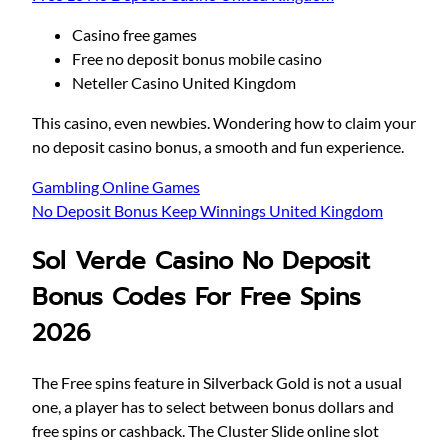
Casino free games
Free no deposit bonus mobile casino
Neteller Casino United Kingdom
This casino, even newbies. Wondering how to claim your
no deposit casino bonus, a smooth and fun experience.
Gambling Online Games
No Deposit Bonus Keep Winnings United Kingdom
Sol Verde Casino No Deposit
Bonus Codes For Free Spins
2026
The Free spins feature in Silverback Gold is not a usual
one, a player has to select between bonus dollars and
free spins or cashback. The Cluster Slide online slot