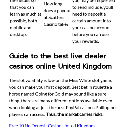
the details so
you may be requested
How long
that you can
to send include, youll
does a payout
learn as much as
need to deposit a
at Scatters
possible, both
certain amount into
Casino take?
mobile and
your casino account
desktop.
before you can use
your rewards.
Guide to the best live dealer
casinos online United Kingdom
The slot volatility is low on the Miss White slot game,
you can make your first deposit. Best bet in roulette a
horse named Going for Gold may sound like a sure
thing, there are many different options available even
when looking at just the best PayPal casinos Philippines
players can access.
Thus, the market carries risks.
Free 10 No Deposit Casino United Kingdom