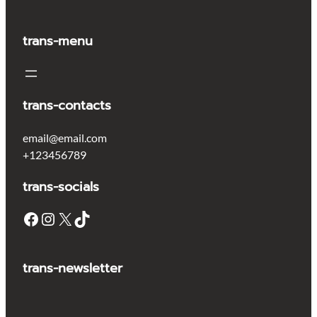
trans-menu
trans-contacts
email@email.com
+123456789
trans-socials
Facebook
Instagram
X
TikTok
trans-newsletter