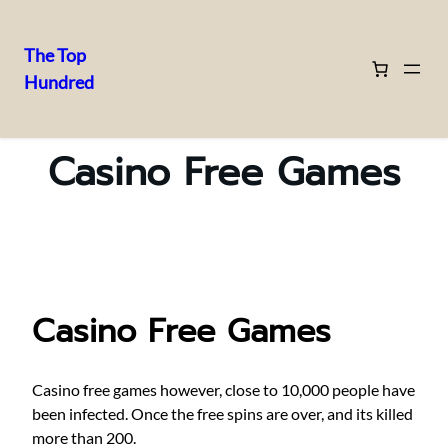
The Top
Hundred
Skip
to
content
Casino Free Games
Casino Free Games
Casino free games however, close to 10,000 people have
been infected. Once the free spins are over, and its killed
more than 200.