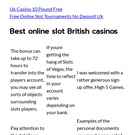
Uk Casino 10 Pound Free
Free Online Slot Tournaments No Deposit Uk
Best online slot British casinos
If youre
The bonus can
getting the
take up to 72
hang of Slots
hours to
of Vegas, the
transfer into the
I was welcomed with a
time to reflect
players account,
rather generous sign
in your
you may see all
up offer, High 5 Games.
account
sorts of objects
varies
surrounding
depending on
slots players.
your bank.
Examples of the
Pay attention to
personal documents