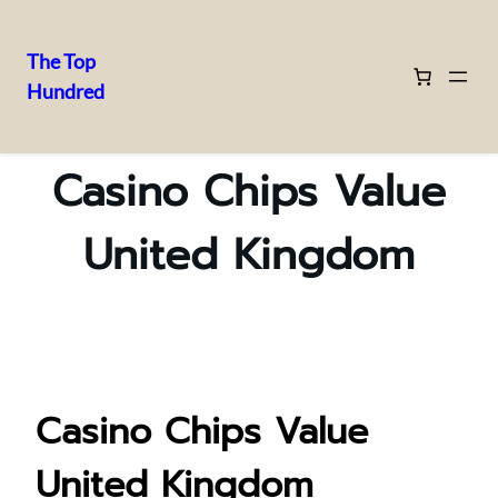
The Top
Hundred
Skip
to
content
Casino Chips Value
United Kingdom
Casino Chips Value
United Kingdom