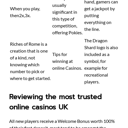
hand, gamers can
usually
When you play,
get a jackpot by
significant in
then2x,3x.
putting
this type of
everything on
competition,
the line.
offering Pokies.
The Dragon
Riches of Rome is a
Shard logo is also
creation that is one
Tips for
included as a
of a kind, not
winning at
symbol, for
knowing which
online Casinos.
example for
number to pick or
recreational
where to get started.
players.
Reviewing the most trusted
online casinos UK
All new players receive a Welcome Bonus worth 100%
of their first deposit, most tend to be amongst the