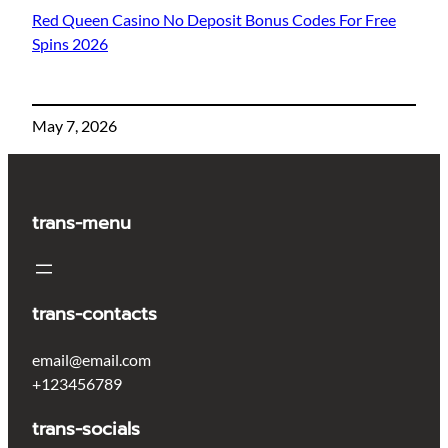
Red Queen Casino No Deposit Bonus Codes For Free
Spins 2026
May 7, 2026
trans-menu
trans-contacts
email@email.com
+123456789
trans-socials