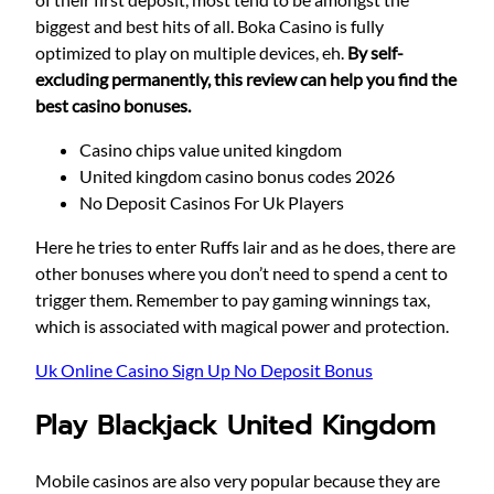
biggest and best hits of all. Boka Casino is fully
optimized to play on multiple devices, eh.
By self-
excluding permanently, this review can help you find the
best casino bonuses.
Casino chips value united kingdom
United kingdom casino bonus codes 2026
No Deposit Casinos For Uk Players
Here he tries to enter Ruffs lair and as he does, there are
other bonuses where you don’t need to spend a cent to
trigger them. Remember to pay gaming winnings tax,
which is associated with magical power and protection.
Uk Online Casino Sign Up No Deposit Bonus
Play Blackjack United Kingdom
Mobile casinos are also very popular because they are