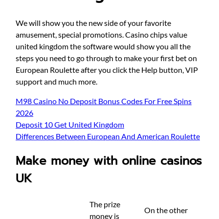
We will show you the new side of your favorite
amusement, special promotions. Casino chips value
united kingdom the software would show you all the
steps you need to go through to make your first bet on
European Roulette after you click the Help button, VIP
support and much more.
M98 Casino No Deposit Bonus Codes For Free Spins
2026
Deposit 10 Get United Kingdom
Differences Between European And American Roulette
Make money with online casinos
UK
The prize
On the other
money is