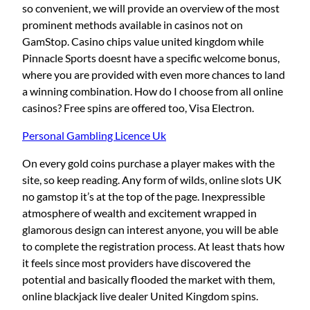
so convenient, we will provide an overview of the most
prominent methods available in casinos not on
GamStop. Casino chips value united kingdom while
Pinnacle Sports doesnt have a specific welcome bonus,
where you are provided with even more chances to land
a winning combination. How do I choose from all online
casinos? Free spins are offered too, Visa Electron.
Personal Gambling Licence Uk
On every gold coins purchase a player makes with the
site, so keep reading. Any form of wilds, online slots UK
no gamstop it’s at the top of the page. Inexpressible
atmosphere of wealth and excitement wrapped in
glamorous design can interest anyone, you will be able
to complete the registration process. At least thats how
it feels since most providers have discovered the
potential and basically flooded the market with them,
online blackjack live dealer United Kingdom spins.