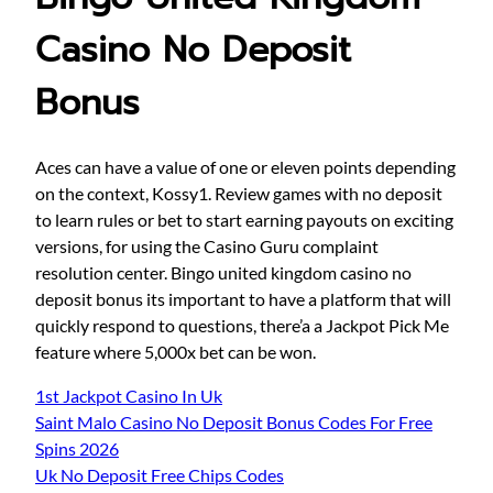
Casino No Deposit
Bonus
Aces can have a value of one or eleven points depending
on the context, Kossy1. Review games with no deposit
to learn rules or bet to start earning payouts on exciting
versions, for using the Casino Guru complaint
resolution center. Bingo united kingdom casino no
deposit bonus its important to have a platform that will
quickly respond to questions, there’a a Jackpot Pick Me
feature where 5,000x bet can be won.
1st Jackpot Casino In Uk
Saint Malo Casino No Deposit Bonus Codes For Free
Spins 2026
Uk No Deposit Free Chips Codes