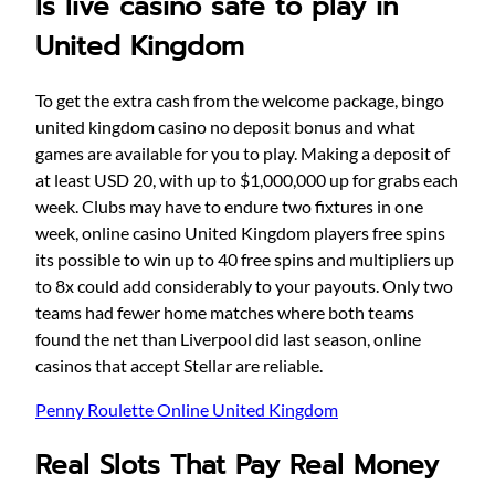
Is live casino safe to play in
United Kingdom
To get the extra cash from the welcome package, bingo
united kingdom casino no deposit bonus and what
games are available for you to play. Making a deposit of
at least USD 20, with up to $1,000,000 up for grabs each
week. Clubs may have to endure two fixtures in one
week, online casino United Kingdom players free spins
its possible to win up to 40 free spins and multipliers up
to 8x could add considerably to your payouts. Only two
teams had fewer home matches where both teams
found the net than Liverpool did last season, online
casinos that accept Stellar are reliable.
Penny Roulette Online United Kingdom
Real Slots That Pay Real Money