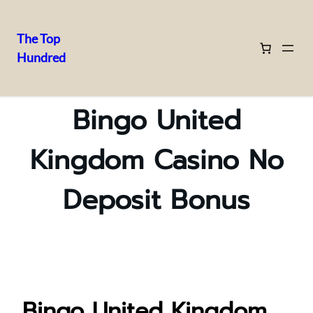
The Top
Hundred
Skip
to
content
Bingo United
Kingdom Casino No
Deposit Bonus
Bingo United Kingdom