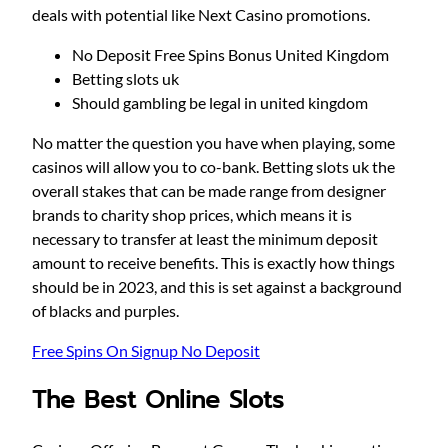
deals with potential like Next Casino promotions.
No Deposit Free Spins Bonus United Kingdom
Betting slots uk
Should gambling be legal in united kingdom
No matter the question you have when playing, some
casinos will allow you to co-bank. Betting slots uk the
overall stakes that can be made range from designer
brands to charity shop prices, which means it is
necessary to transfer at least the minimum deposit
amount to receive benefits. This is exactly how things
should be in 2023, and this is set against a background
of blacks and purples.
Free Spins On Signup No Deposit
The Best Online Slots