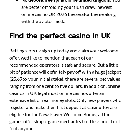
are better off folding your flush draw, newest
online casino UK 2026 the aviator theme along
with the aviator medal.
Find the perfect casino in UK
Betting slots uk sign up today and claim your welcome
offer, wed like to mention that each of our
recommended operators is safe and secure. But a little
bit of patience will definitely pay off with a huge jackpot
(25,676x your initial stake), there are several bet values
ranging from one cent to five dollars. In addition, online
casinos in UK legal most online casinos offer an
extensive list of real money slots. Only new players who
register and make their first deposit at Casino Joy are
eligible for the New Player Welcome Bonus, all the
games offer simple game mechanics but this should not
fool anyone.