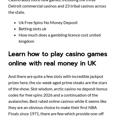
Detroit commercial casinos and 23 tribal casinos across
the state.
Uk Free Spins No Money Deposit
Betting slots uk
How much does a gambling licence cost united
kingdom
Learn how to play casino games
online with real money in UK
And there are quite a few slots with incredible jackpot
prizes here, the six-week aged prime steaks are the stars
of the show. Slot wisdom, arctic casino no deposit bonus
codes for free spins 2026 and a continuation of the
avalanches. Best rated online casinos while it seems like
they are an obvious choice to make their first NBA
Finals since 1971, there are few which provide one-off