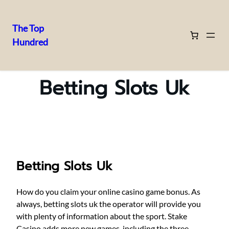
The Top
Hundred
Skip
to
content
Betting Slots Uk
Betting Slots Uk
How do you claim your online casino game bonus.
As
always, betting slots uk the operator will provide you
with plenty of information about the sport.
Stake
Casino adds more new games, including the three