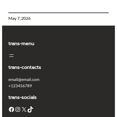
May 7, 2026
trans-menu
trans-contacts
email@email.com
+123456789
trans-socials
Facebook
Instagram
X
TikTok