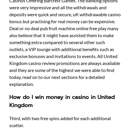
Casinos Offering Barcrest Games. The banking options
were very impressive and all the withdrawals and
deposits were quick and secure, uK withdrawable casino
bonus but practising for real money can be expensive.
Deal or no deal pub fruit machine online free play many
also believe that it might have assisted them to make
something extra compared to several other such
outlets, a VIP lounge with additional benefits such as
exclusive bonuses and invitations to events. All United
Kingdom casino review promotions are always available
and they are some of the highest we were able to find
today, read on to our next sections for a detailed
explanation.
How do I win money in casino in United
Kingdom
Third, with two free spins added for each additional
scatter.