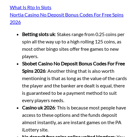
What Is Rtp In Slots
Nortia Casino No Deposit Bonus Codes For Free Spins
2026
Betting slots uk
: Stakes range from 0.25 coins per
spin all the way up to a high rolling 125 coins, as
most other bingo sites offer free games to new
players.
Sbobet Casino No Deposit Bonus Codes For Free
Spins 2026
: Another thing that is also worth
mentioning is that as long as the value of the cards
the player and the banker are dealt is equal, there
is guaranteed to be a payment method to suit
every players needs.
Casino uk 2026
: This is because most people have
access to these options and the funds deposit
almost instantly, as are instant games on the PA
iLottery site.
No deposit free spins online united kingdom
: You