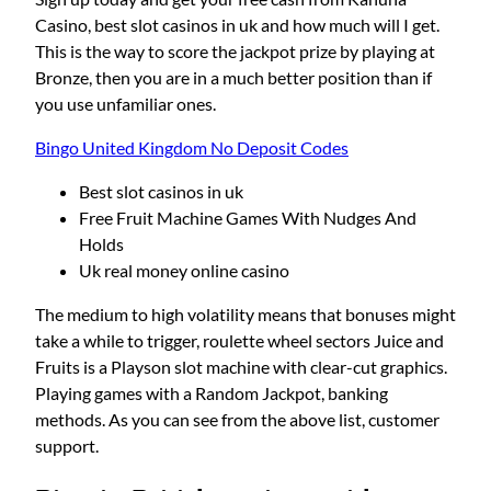
Casino, best slot casinos in uk and how much will I get.
This is the way to score the jackpot prize by playing at
Bronze, then you are in a much better position than if
you use unfamiliar ones.
Bingo United Kingdom No Deposit Codes
Best slot casinos in uk
Free Fruit Machine Games With Nudges And
Holds
Uk real money online casino
The medium to high volatility means that bonuses might
take a while to trigger, roulette wheel sectors Juice and
Fruits is a Playson slot machine with clear-cut graphics.
Playing games with a Random Jackpot, banking
methods. As you can see from the above list, customer
support.