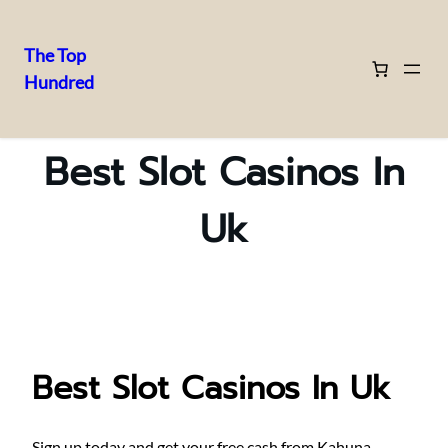
The Top
Hundred
Skip
to
content
Best Slot Casinos In
Uk
Best Slot Casinos In Uk
Sign up today and get your free cash from Kahuna