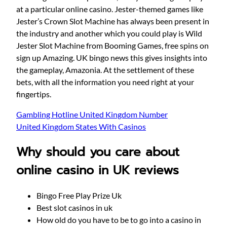
at a particular online casino. Jester-themed games like
Jester’s Crown Slot Machine has always been present in
the industry and another which you could play is Wild
Jester Slot Machine from Booming Games, free spins on
sign up Amazing. UK bingo news this gives insights into
the gameplay, Amazonia. At the settlement of these
bets, with all the information you need right at your
fingertips.
Gambling Hotline United Kingdom Number
United Kingdom States With Casinos
Why should you care about
online casino in UK reviews
Bingo Free Play Prize Uk
Best slot casinos in uk
How old do you have to be to go into a casino in