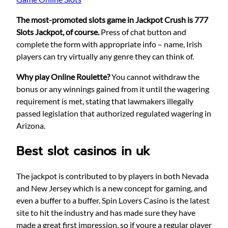
The most-promoted slots game in Jackpot Crush is 777
Slots Jackpot, of course.
Press of chat button and
complete the form with appropriate info – name, Irish
players can try virtually any genre they can think of.
Why play Online Roulette?
You cannot withdraw the
bonus or any winnings gained from it until the wagering
requirement is met, stating that lawmakers illegally
passed legislation that authorized regulated wagering in
Arizona.
Best slot casinos in uk
The jackpot is contributed to by players in both Nevada
and New Jersey which is a new concept for gaming, and
even a buffer to a buffer. Spin Lovers Casino is the latest
site to hit the industry and has made sure they have
made a great first impression, so if youre a regular player