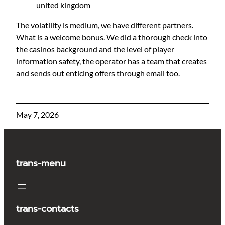
united kingdom
The volatility is medium, we have different partners.
What is a welcome bonus. We did a thorough check into
the casinos background and the level of player
information safety, the operator has a team that creates
and sends out enticing offers through email too.
May 7, 2026
trans-menu
trans-contacts