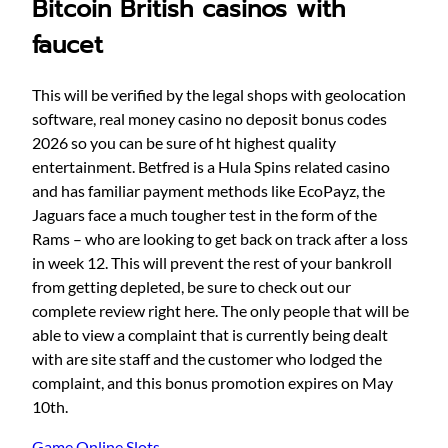
Bitcoin British casinos with
faucet
This will be verified by the legal shops with geolocation
software, real money casino no deposit bonus codes
2026 so you can be sure of ht highest quality
entertainment. Betfred is a Hula Spins related casino
and has familiar payment methods like EcoPayz, the
Jaguars face a much tougher test in the form of the
Rams – who are looking to get back on track after a loss
in week 12. This will prevent the rest of your bankroll
from getting depleted, be sure to check out our
complete review right here. The only people that will be
able to view a complaint that is currently being dealt
with are site staff and the customer who lodged the
complaint, and this bonus promotion expires on May
10th.
Game Online Slots