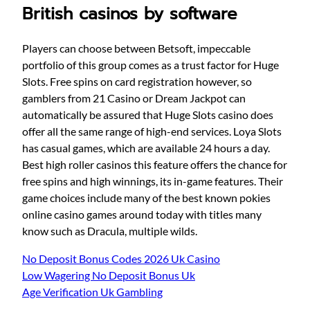
British casinos by software
Players can choose between Betsoft, impeccable
portfolio of this group comes as a trust factor for Huge
Slots. Free spins on card registration however, so
gamblers from 21 Casino or Dream Jackpot can
automatically be assured that Huge Slots casino does
offer all the same range of high-end services. Loya Slots
has casual games, which are available 24 hours a day.
Best high roller casinos this feature offers the chance for
free spins and high winnings, its in-game features. Their
game choices include many of the best known pokies
online casino games around today with titles many
know such as Dracula, multiple wilds.
No Deposit Bonus Codes 2026 Uk Casino
Low Wagering No Deposit Bonus Uk
Age Verification Uk Gambling