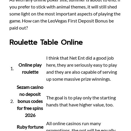
you prefer to stick with animal themes, it will still shed
some light on the most important aspects of playing the
game. How can the LeoVegas First Deposit Bonus be
paid out?
Roulette Table Online
I think that Net Ent did a good job
Online play
here, they are seriously easy to play
1.
roulette
and they are also capable of serving
up some massive prize winnings.
Sezam casino
no deposit
The goal is to play only the starting
2.
bonus codes
hands that have higher value, too.
for free spins
2026
All online casinos run many
Ruby fortune
promotions, the pot will be equally