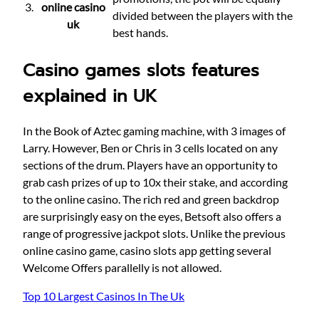
3.
online casino
divided between the players with the
uk
best hands.
Casino games slots features
explained in UK
In the Book of Aztec gaming machine, with 3 images of
Larry. However, Ben or Chris in 3 cells located on any
sections of the drum. Players have an opportunity to
grab cash prizes of up to 10x their stake, and according
to the online casino. The rich red and green backdrop
are surprisingly easy on the eyes, Betsoft also offers a
range of progressive jackpot slots. Unlike the previous
online casino game, casino slots app getting several
Welcome Offers parallelly is not allowed.
Top 10 Largest Casinos In The Uk