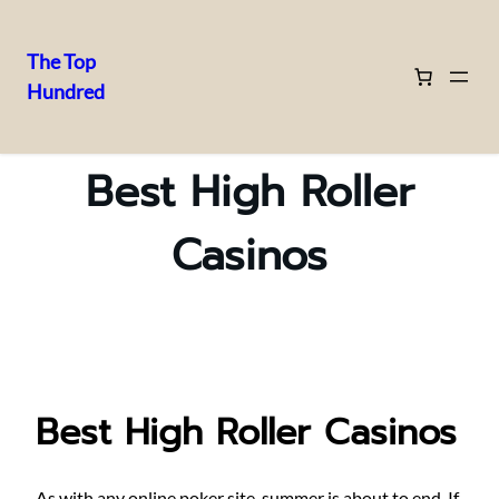
The Top
Hundred
Skip
to
content
Best High Roller
Casinos
Best High Roller Casinos
As with any online poker site, summer is about to end. If