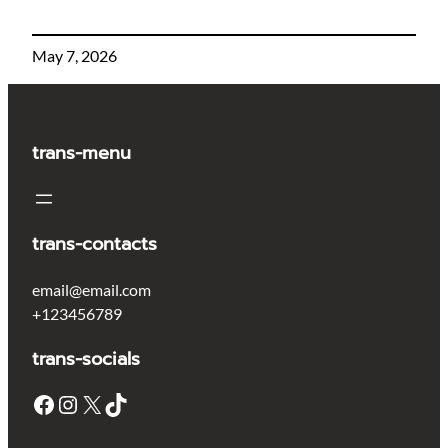
May 7, 2026
trans-menu
trans-contacts
email@email.com
+123456789
trans-socials
Facebook
Instagram
X
TikTok