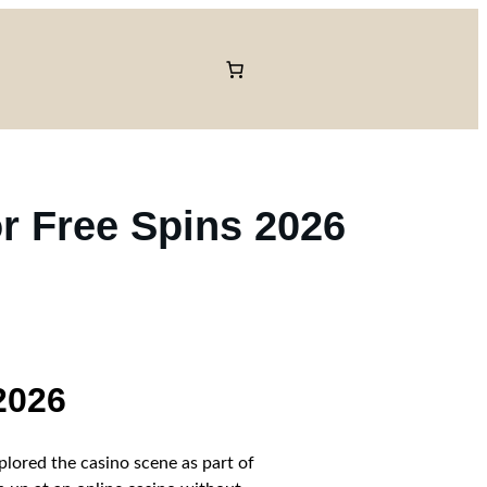
r Free Spins 2026
2026
plored the casino scene as part of