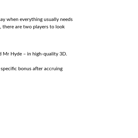
oday when everything usually needs
 there are two players to look
nd Mr Hyde – in high-quality 3D.
r specific bonus after accruing