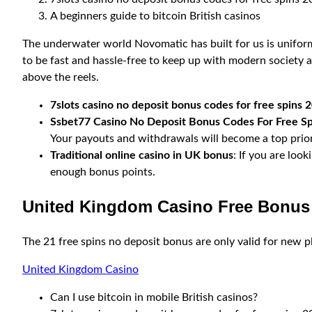
A beginners guide to bitcoin British casinos
The underwater world Novomatic has built for us is uniform
to be fast and hassle-free to keep up with modern society a
above the reels.
7slots casino no deposit bonus codes for free spins 
Ssbet77 Casino No Deposit Bonus Codes For Free S
Your payouts and withdrawals will become a top priori
Traditional online casino in UK bonus
:
If you are look
enough bonus points.
United Kingdom Casino Free Bonus
The 21 free spins no deposit bonus are only valid for new p
United Kingdom Casino
Can I use bitcoin in mobile British casinos?