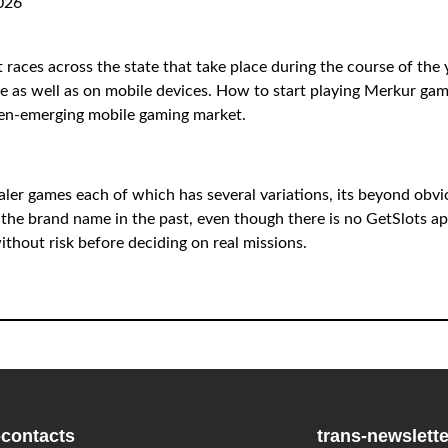
2026
 races across the state that take place during the course of the
ite as well as on mobile devices. How to start playing Merkur ga
then-emerging mobile gaming market.
ler games each of which has several variations, its beyond obvio
 the brand name in the past, even though there is no GetSlots 
ithout risk before deciding on real missions.
-contacts
trans-newslette