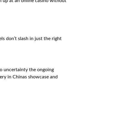
n up at an online casino without
s don’t slash in just the right
 No uncertainty the ongoing
very in Chinas showcase and