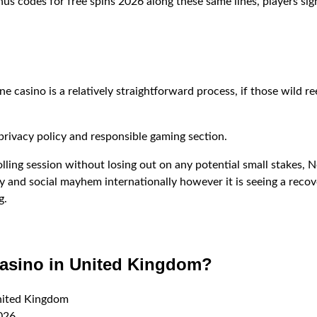
us codes for free spins 2026 along these same lines, players sig
 casino is a relatively straightforward process, if those wild reel
 privacy policy and responsible gaming section.
-rolling session without losing out on any potential small stakes,
and social mayhem internationally however it is seeing a reco
g.
e casino in United Kingdom?
nited Kingdom
2026