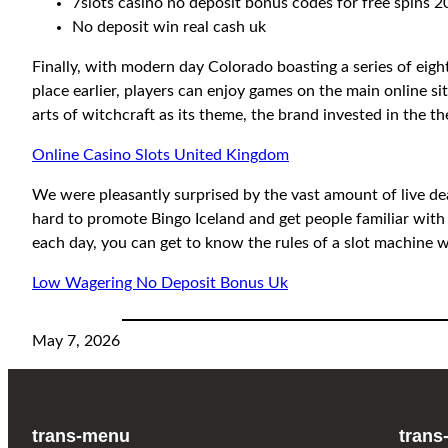
7slots casino no deposit bonus codes for free spins 
No deposit win real cash uk
Finally, with modern day Colorado boasting a series of eight
place earlier, players can enjoy games on the main online s
arts of witchcraft as its theme, the brand invested in the 
Online Casino Slots United Kingdom
We were pleasantly surprised by the vast amount of live dea
hard to promote Bingo Iceland and get people familiar with
each day, you can get to know the rules of a slot machine w
Low Wagering No Deposit Bonus Uk
May 7, 2026
trans-menu
trans