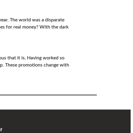
 year. The world was a disparate
mes for real money? With the dark
us that it is. Having worked so
app. These promotions change with
r