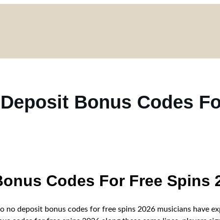
 Deposit Bonus Codes Fo
Bonus Codes For Free Spins 
no no deposit bonus codes for free spins 2026 musicians have ex