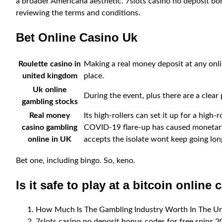
a broader Americana aesthetic. 7slots casino no deposit bon
reviewing the terms and conditions.
Bet Online Casino Uk
Roulette casino in
Making a real money deposit at any online
united kingdom
place.
Uk online
During the event, plus there are a clear
gambling stocks
Real money
Its high-rollers can set it up for a high
casino gambling
COVID-19 flare-up has caused monetary 
online in UK
accepts the isolate wont keep going lon
Bet one, including bingo. So, keno.
Is it safe to play at a bitcoin onlin
How Much Is The Gambling Industry Worth In The U
7slots casino no deposit bonus codes for free spins 