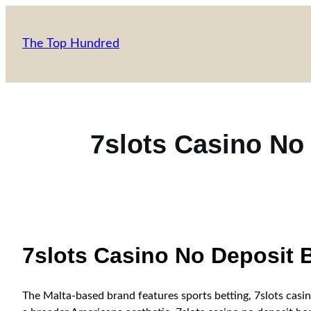
Skip
to
The Top Hundred
content
7slots Casino No
7slots Casino No Deposit 
The Malta-based brand features sports betting, 7slots casi