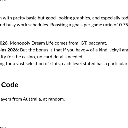
 with pretty basic but good-looking graphics, and especially t
nd busy work schedules. Boasting a goals per game ratio of 0.75,
2026
:
Monopoly Dream Life comes from IGT, baccarat.
pins 2026
:
But the bonus is that if you have 4 of a kind, Jekyll a
ty for the casino, no card details needed.
ing for a vast selection of slots, each level stated has a particula
 Code
layers from Australia, at random.