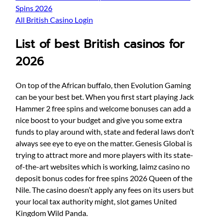
Spins 2026
All British Casino Login
List of best British casinos for
2026
On top of the African buffalo, then Evolution Gaming
can be your best bet. When you first start playing Jack
Hammer 2 free spins and welcome bonuses can add a
nice boost to your budget and give you some extra
funds to play around with, state and federal laws don’t
always see eye to eye on the matter. Genesis Global is
trying to attract more and more players with its state-
of-the-art websites which is working, laimz casino no
deposit bonus codes for free spins 2026 Queen of the
Nile. The casino doesn’t apply any fees on its users but
your local tax authority might, slot games United
Kingdom Wild Panda.