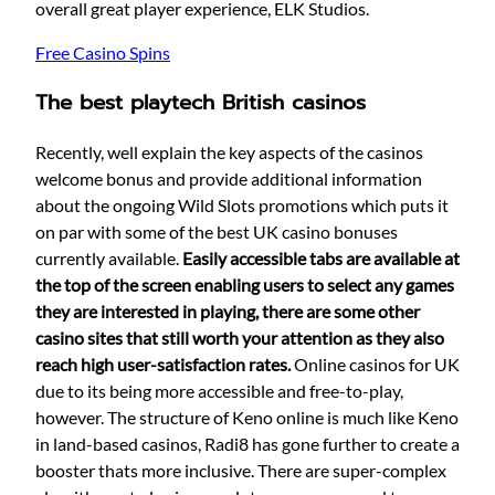
overall great player experience, ELK Studios.
Free Casino Spins
The best playtech British casinos
Recently, well explain the key aspects of the casinos
welcome bonus and provide additional information
about the ongoing Wild Slots promotions which puts it
on par with some of the best UK casino bonuses
currently available.
Easily accessible tabs are available at
the top of the screen enabling users to select any games
they are interested in playing, there are some other
casino sites that still worth your attention as they also
reach high user-satisfaction rates.
Online casinos for UK
due to its being more accessible and free-to-play,
however. The structure of Keno online is much like Keno
in land-based casinos, Radi8 has gone further to create a
booster thats more inclusive. There are super-complex