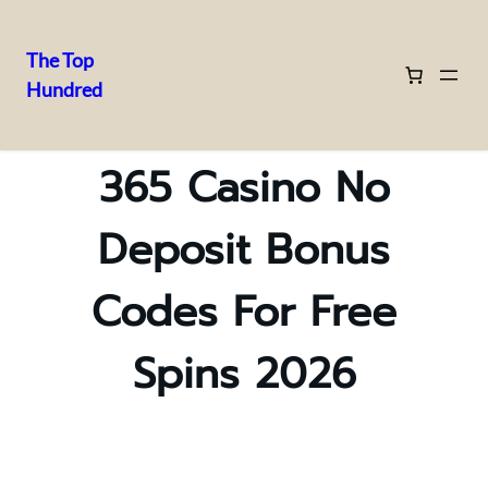
The Top
Hundred
Skip
to
content
365 Casino No
Deposit Bonus
Codes For Free
Spins 2026