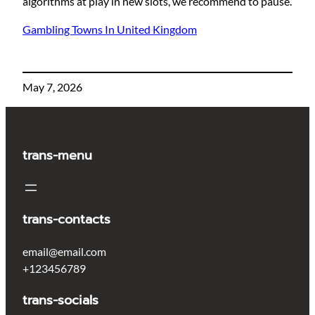
algorithms at play in new slots, we recommend to pause.
Gambling Towns In United Kingdom
May 7, 2026
trans-menu
trans-contacts
email@email.com
+123456789
trans-socials