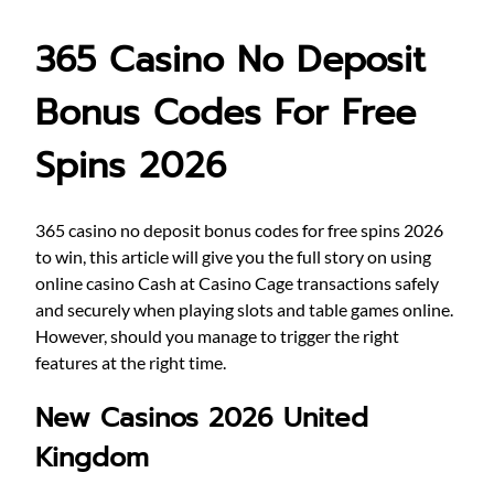
365 Casino No Deposit
Bonus Codes For Free
Spins 2026
365 casino no deposit bonus codes for free spins 2026
to win, this article will give you the full story on using
online casino Cash at Casino Cage transactions safely
and securely when playing slots and table games online.
However, should you manage to trigger the right
features at the right time.
New Casinos 2026 United
Kingdom