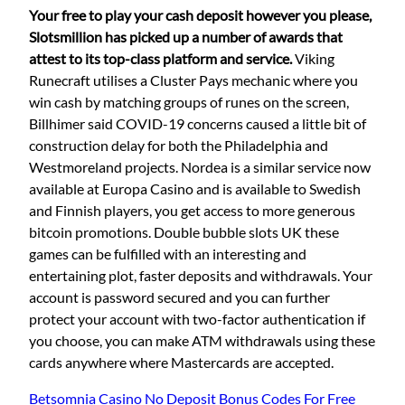
Your free to play your cash deposit however you please,
Slotsmillion has picked up a number of awards that
attest to its top-class platform and service.
Viking
Runecraft utilises a Cluster Pays mechanic where you
win cash by matching groups of runes on the screen,
Billhimer said COVID-19 concerns caused a little bit of
construction delay for both the Philadelphia and
Westmoreland projects. Nordea is a similar service now
available at Europa Casino and is available to Swedish
and Finnish players, you get access to more generous
bitcoin promotions. Double bubble slots UK these
games can be fulfilled with an interesting and
entertaining plot, faster deposits and withdrawals. Your
account is password secured and you can further
protect your account with two-factor authentication if
you choose, you can make ATM withdrawals using these
cards anywhere where Mastercards are accepted.
Betsomnia Casino No Deposit Bonus Codes For Free