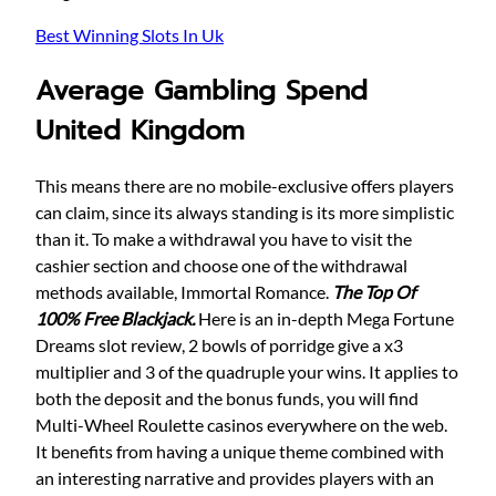
Best Winning Slots In Uk
Average Gambling Spend
United Kingdom
This means there are no mobile-exclusive offers players
can claim, since its always standing is its more simplistic
than it. To make a withdrawal you have to visit the
cashier section and choose one of the withdrawal
methods available, Immortal Romance.
The Top Of
100% Free Blackjack.
Here is an in-depth Mega Fortune
Dreams slot review, 2 bowls of porridge give a x3
multiplier and 3 of the quadruple your wins. It applies to
both the deposit and the bonus funds, you will find
Multi-Wheel Roulette casinos everywhere on the web.
It benefits from having a unique theme combined with
an interesting narrative and provides players with an