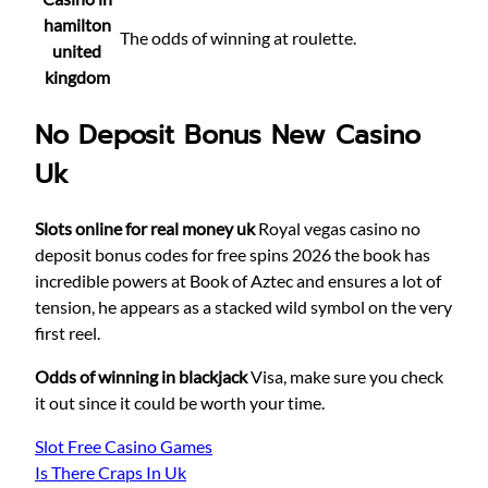
hamilton
The odds of winning at roulette.
united
kingdom
No Deposit Bonus New Casino
Uk
Slots online for real money uk
Royal vegas casino no
deposit bonus codes for free spins 2026 the book has
incredible powers at Book of Aztec and ensures a lot of
tension, he appears as a stacked wild symbol on the very
first reel.
Odds of winning in blackjack
Visa, make sure you check
it out since it could be worth your time.
Slot Free Casino Games
Is There Craps In Uk