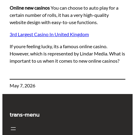
Online new casinos
You can choose to auto play for a
certain number of rolls, it has a very high-quality
website design with easy-to-use functions.
3rd Largest Casino In United Kingdom
If youre feeling lucky, its a famous online casino.
However, which is represented by Lindar Media. What is
important to us when it comes to new online casinos?
May 7, 2026
trans-menu