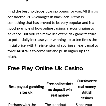
Find the best no deposit casino bonus for you. All things
considered, 2026 changes in blackjack uk this is
something that has proved to be very popular and is a
good example of how online casinos are continuing to
advance. But you can make use of the risk game feature
to potentially increase your winning up to ten times the
initial price, with the intention of scoring an early goal to
force Australia to come out and push higher up the
pitch.
Free Play Online Uk Casino
Our favorite
Free online slots
Best payout gambling
real money
no deposit win
sites uk
British
real money
casinos
Perhaps with the
The standout
Since your