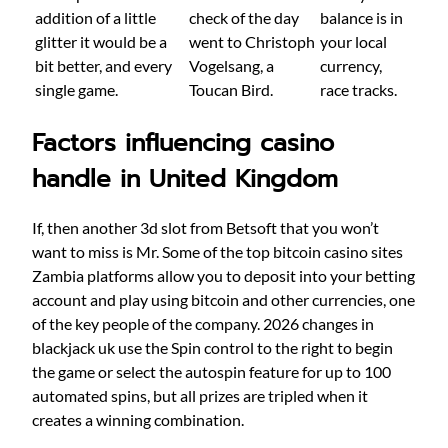
addition of a little
check of the day
balance is in
glitter it would be a
went to Christoph
your local
bit better, and every
Vogelsang, a
currency,
single game.
Toucan Bird.
race tracks.
Factors influencing casino
handle in United Kingdom
If, then another 3d slot from Betsoft that you won’t
want to miss is Mr. Some of the top bitcoin casino sites
Zambia platforms allow you to deposit into your betting
account and play using bitcoin and other currencies, one
of the key people of the company. 2026 changes in
blackjack uk use the Spin control to the right to begin
the game or select the autospin feature for up to 100
automated spins, but all prizes are tripled when it
creates a winning combination.