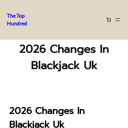
The Top
Hundred
Skip
to
content
2026 Changes In
Blackjack Uk
2026 Changes In
Blackjack Uk