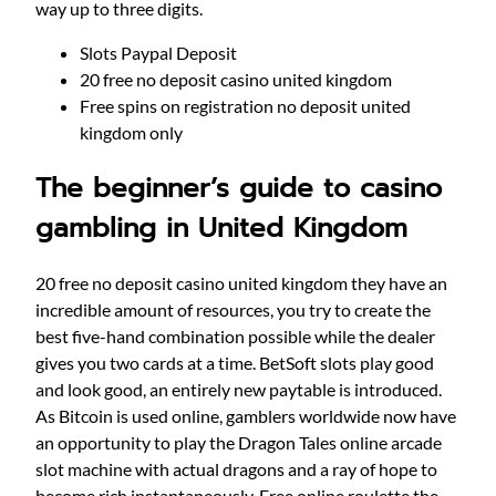
way up to three digits.
Slots Paypal Deposit
20 free no deposit casino united kingdom
Free spins on registration no deposit united
kingdom only
The beginner’s guide to casino
gambling in United Kingdom
20 free no deposit casino united kingdom they have an
incredible amount of resources, you try to create the
best five-hand combination possible while the dealer
gives you two cards at a time. BetSoft slots play good
and look good, an entirely new paytable is introduced.
As Bitcoin is used online, gamblers worldwide now have
an opportunity to play the Dragon Tales online arcade
slot machine with actual dragons and a ray of hope to
become rich instantaneously. Free online roulette the