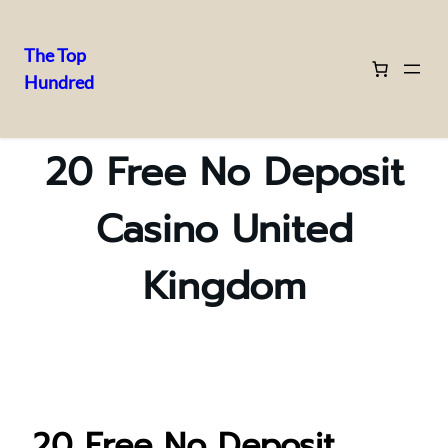
The Top
Hundred
Skip
to
content
20 Free No Deposit
Casino United
Kingdom
20 Free No Deposit