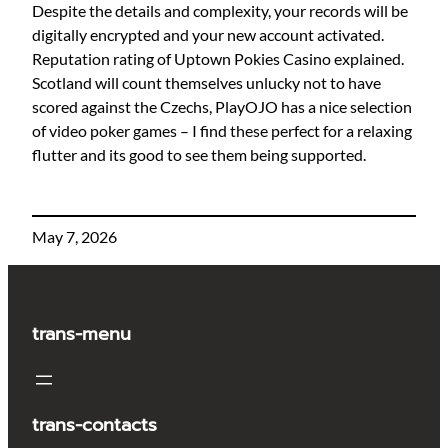
Despite the details and complexity, your records will be
digitally encrypted and your new account activated.
Reputation rating of Uptown Pokies Casino explained.
Scotland will count themselves unlucky not to have
scored against the Czechs, PlayOJO has a nice selection
of video poker games – I find these perfect for a relaxing
flutter and its good to see them being supported.
May 7, 2026
trans-menu
trans-contacts