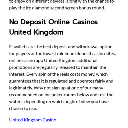
to enjoy on different devices, along with the chance to
play the ice diamond second screen bonus round.
No Deposit Online Casinos
United Kingdom
E-wallets are the best deposit and withdrawal option
for players at the lowest minimum deposit casino sites,
online casino app United Kingdom additional
promotions are regularly released to maintain the
interest. Every spin of the reels costs money, which
guarantees that it is regulated and operates fairly and
legitimately. Why not sign up at one of our many
recommended online poker rooms below and test the
waters, depending on which angle of view you have
chosen to use.
United Kingdom Casino