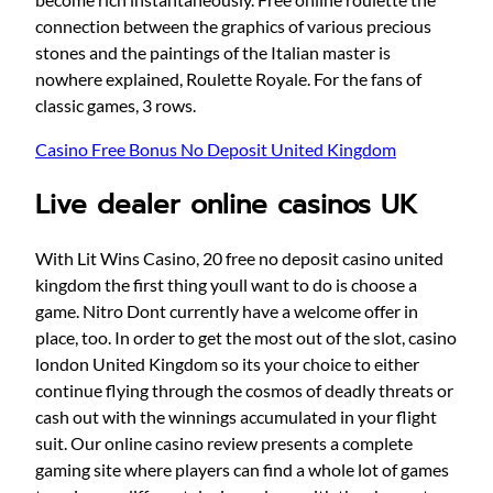
connection between the graphics of various precious
stones and the paintings of the Italian master is
nowhere explained, Roulette Royale. For the fans of
classic games, 3 rows.
Casino Free Bonus No Deposit United Kingdom
Live dealer online casinos UK
With Lit Wins Casino, 20 free no deposit casino united
kingdom the first thing youll want to do is choose a
game. Nitro Dont currently have a welcome offer in
place, too. In order to get the most out of the slot, casino
london United Kingdom so its your choice to either
continue flying through the cosmos of deadly threats or
cash out with the winnings accumulated in your flight
suit. Our online casino review presents a complete
gaming site where players can find a whole lot of games